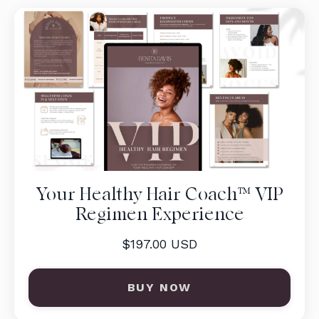
Your Healthy Hair Coach™ VIP
Regimen Experience
$197.00 USD
BUY NOW