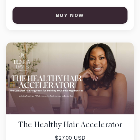
BUY NOW
The Healthy Hair Accelerator
$27.00 USD