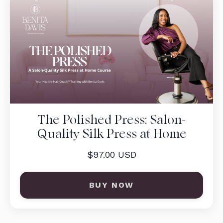
The Polished Press: Salon-
Quality Silk Press at Home
$97.00 USD
BUY NOW