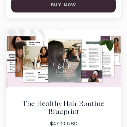
BUY NOW
The Healthy Hair Routine
Blueprint
$47.00 USD