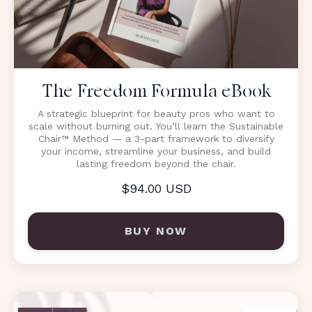
The Freedom Formula eBook
A strategic blueprint for beauty pros who want to
scale without burning out. You’ll learn the Sustainable
Chair™ Method — a 3-part framework to diversify
your income, streamline your business, and build
lasting freedom beyond the chair.
$94.00 USD
BUY NOW