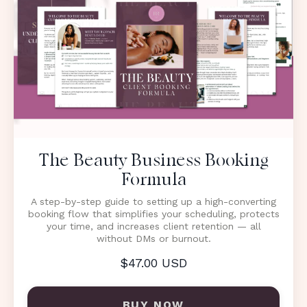
The Beauty Business Booking
Formula
A step-by-step guide to setting up a high-converting
booking flow that simplifies your scheduling, protects
your time, and increases client retention — all
without DMs or burnout.
$47.00 USD
BUY NOW