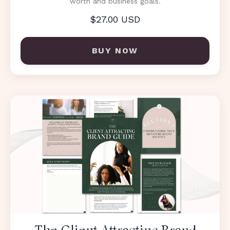
worth and business goals.
$27.00 USD
BUY NOW