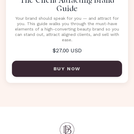
The Client Attracting Brand
Guide
Your brand should speak for you — and attract for
you. This guide walks you through the must-have
elements of a high-converting beauty brand so you
can stand out, attract aligned clients, and sell with
ease.
$27.00 USD
BUY NOW