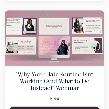
"Why Your Hair Routine Isn’t
Working (And What to Do
Instead)” Webinar
Free