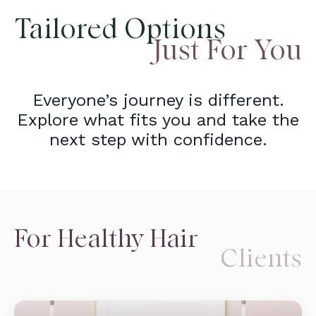
Tailored Options
Just For You
Everyone’s journey is different.
Explore what fits you and take the
next step with confidence.
For Healthy Hair
Clients