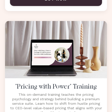
"Pricing with Power" Training
This on-demand training teaches the pricing
psychology and strategy behind building a premium
service suite. Learn how to shift from hustle pricing
to CEO-level value-based pricing that aligns with your