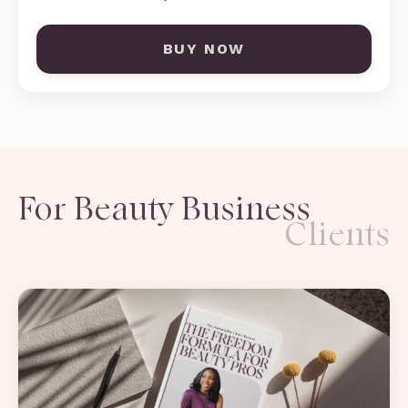
BUY NOW
For Beauty Business
Clients