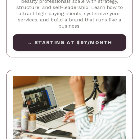
beauty professionals scale with strategy,
structure, and self-leadership. Learn how to
attract high-paying clients, systemize your
services, and build a brand that runs like a
business.
→ STARTING AT $97/MONTH