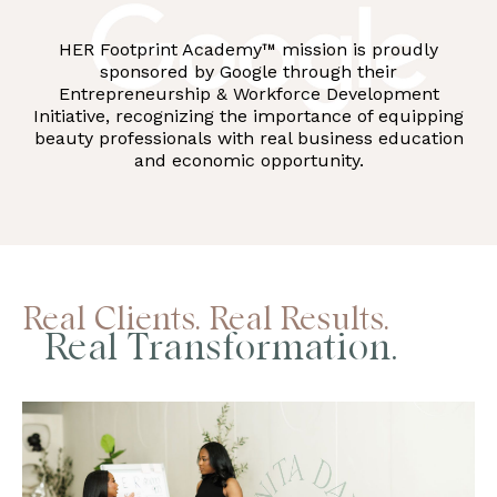
HER Footprint Academy™ mission is proudly
sponsored by Google through their
Entrepreneurship & Workforce Development
Initiative, recognizing the importance of equipping
beauty professionals with real business education
and economic opportunity.
Real Clients. Real Results.
Real Transformation.