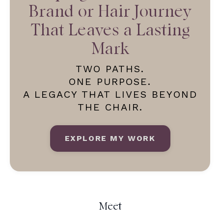
Brand or Hair Journey
That Leaves a Lasting
Mark
TWO PATHS.
ONE PURPOSE.
A LEGACY THAT LIVES BEYOND
THE CHAIR.
EXPLORE MY WORK
Meet