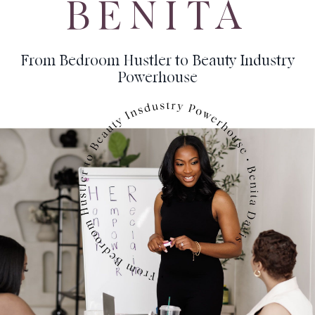
BENITA
From Bedroom Hustler to Beauty Industry
Powerhouse