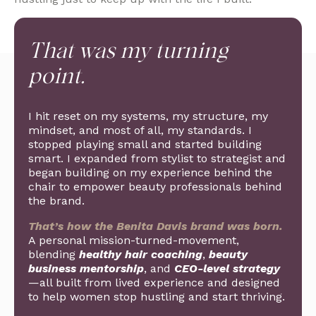
That was my turning
point.
I hit reset on my systems, my structure, my
mindset, and most of all, my standards. I
stopped playing small and started building
smart. I expanded from stylist to strategist and
began building on my experience behind the
chair to empower beauty professionals behind
the brand.
That’s how the Benita Davis brand was born.
A personal mission-turned-movement,
blending
healthy hair coaching
,
beauty
business mentorship
, and
CEO-level strategy
—all built from lived experience and designed
to help women stop hustling and start thriving.