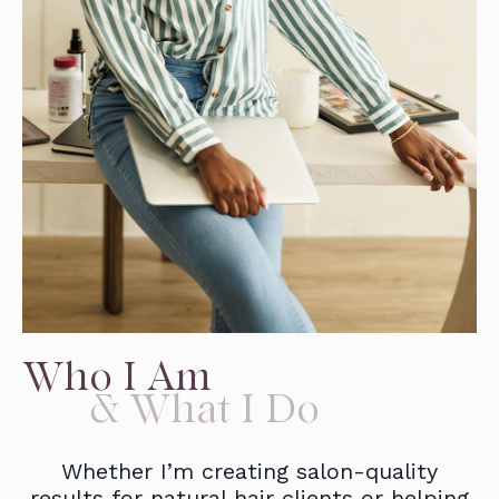
Who I Am
& What I Do
Whether I’m creating salon-quality
results for natural hair clients or helping