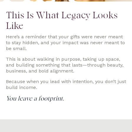
This Is What Legacy Looks
Like
Here’s a reminder that your gifts were never meant
to stay hidden, and your impact was never meant to
be small.
This is about walking in purpose, taking up space,
and building something that lasts—through beauty,
business, and bold alignment.
Because when you lead with intention, you don’t just
build income.
You leave a footprint.