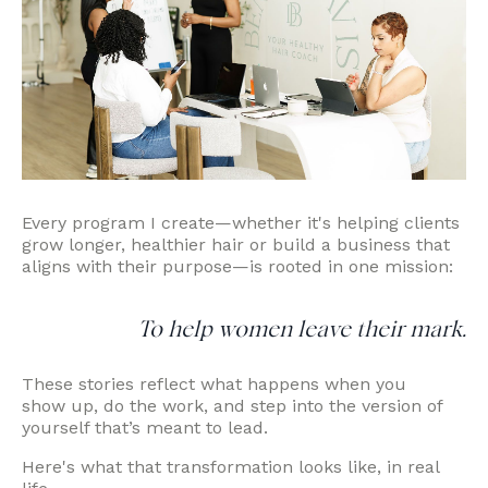
Every program I create—whether it's helping clients
grow longer, healthier hair or build a business that
aligns with their purpose—is rooted in one mission:
To help women leave their mark.
These stories reflect what happens when you
show up, do the work, and step into the version of
yourself that’s meant to lead.
Here's what that transformation looks like, in real