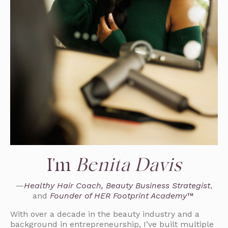
I'm
Benita Davis
—
Healthy Hair Coach, Beauty Business Strategist
,
and
Founder of HER Footprint Academy™
With over a decade in the beauty industry and a
background in entrepreneurship, I’ve built multiple