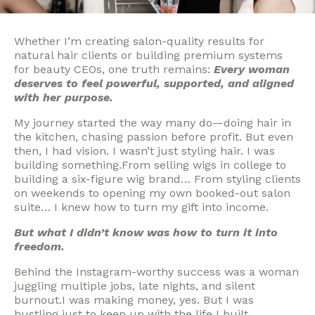
Whether I’m creating salon-quality results for
natural hair clients or building premium systems
for beauty CEOs, one truth remains:
Every woman
deserves to feel powerful, supported, and aligned
with her purpose.
My journey started the way many do—doing hair in
the kitchen, chasing passion before profit. But even
then, I had vision. I wasn’t just styling hair. I was
building something.From selling wigs in college to
building a six-figure wig brand… From styling clients
on weekends to opening my own booked-out salon
suite… I knew how to turn my gift into income.
But what I didn’t know was how to turn it into
freedom.
Behind the Instagram-worthy success was a woman
juggling multiple jobs, late nights, and silent
burnout.I was making money, yes. But I was
hustling just to keep up with the life I built.