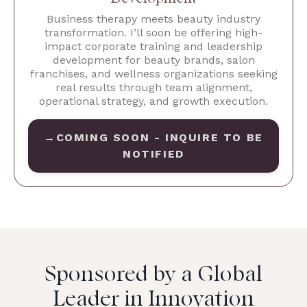
Business therapy meets beauty industry
transformation. I’ll soon be offering high-
impact corporate training and leadership
development for beauty brands, salon
franchises, and wellness organizations seeking
real results through team alignment,
operational strategy, and growth execution.
→COMING SOON - INQUIRE TO BE
NOTIFIED
Sponsored by a Global
Leader in Innovation