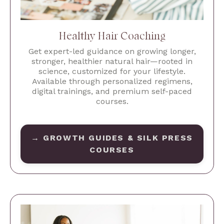
Healthy Hair Coaching
Get expert-led guidance on growing longer,
stronger, healthier natural hair—rooted in
science, customized for your lifestyle.
Available through personalized regimens,
digital trainings, and premium self-paced
courses.
→ GROWTH GUIDES & SILK PRESS
COURSES