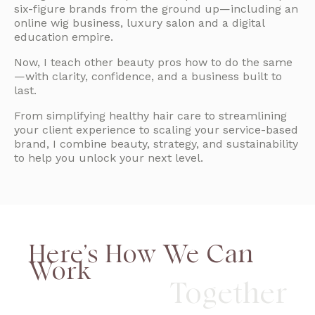
six-figure brands from the ground up—including an
online wig business, luxury salon and a digital
education empire.
Now, I teach other beauty pros how to do the same
—with clarity, confidence, and a business built to
last.
From simplifying healthy hair care to streamlining
your client experience to scaling your service-based
brand, I combine beauty, strategy, and sustainability
to help you unlock your next level.
Here’s How We Can
Work
Together