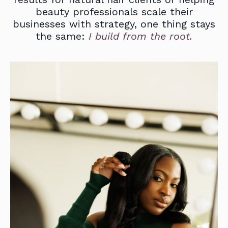
beauty professionals scale their
businesses with strategy, one thing stays
the same:
I build from the root.