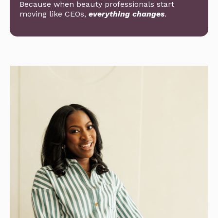
Because when beauty professionals start
moving like CEOs,
everything changes
.