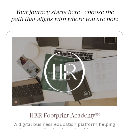
Your journey starts here—choose the
path that aligns with where you are now.
HER Footprint Academy™
A digital business education platform helping