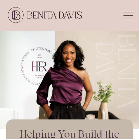
Helping You Build the