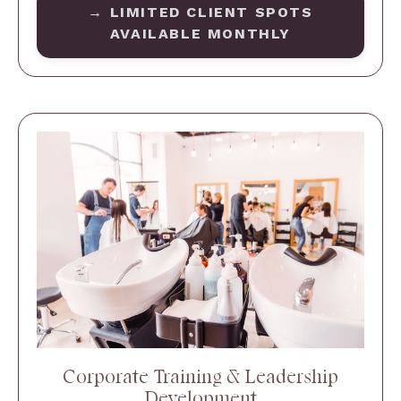
→ LIMITED CLIENT SPOTS
AVAILABLE MONTHLY
Corporate Training & Leadership
Development