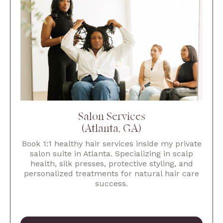
Salon Services
(Atlanta, GA)
Book 1:1 healthy hair services inside my private
salon suite in Atlanta. Specializing in scalp
health, silk presses, protective styling, and
personalized treatments for natural hair care
success.